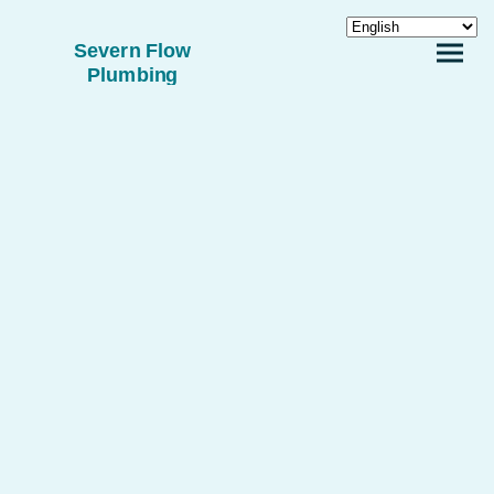
Severn Flow
Plumbing